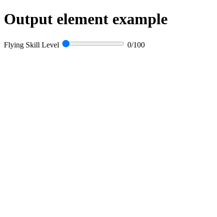
Output element example
Flying Skill Level
0
/100