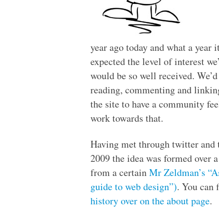
year ago today and what a year i
expected the level of interest we
would be so well received. We’d 
reading, commenting and linking
the site to have a community fee
work towards that.
Having met through twitter and 
2009 the idea was formed over a
from a certain
Mr Zeldman’s
“A
guide to web design”)
. You can f
history over on the about page
.