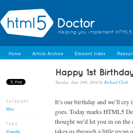
Helping you implement HTML5
Home
Article Archive
Element Index
Resour
Happy 1st Birthda
Tuesday, June 29th, 2010
by
Richard Clark
.
It’s our birthday and we’ll cry 
CATEGORY
Misc
goes. Today marks HTML5 Doct
thought we’d let you in on the 
TAGS
takes us through a little recap 
@media