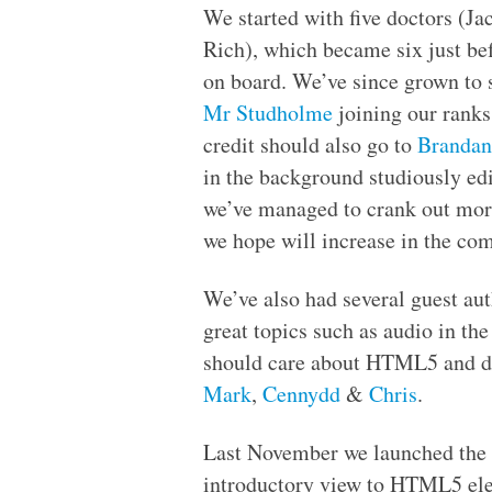
We started with five doctors (J
Rich), which became six just b
on board. We’ve since grown to 
Mr Studholme
joining our ranks
credit should also go to
Brandan
in the background studiously ed
we’ve managed to crank out mor
we hope will increase in the com
We’ve also had several guest au
great topics such as audio in th
should care about
HTML
5 and d
Mark
,
Cennydd
&
Chris
.
Last November we launched the
introductory view to
HTML
5 el