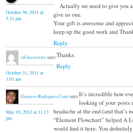
Actually we need to give you a 
October 30, 2011 at
give us one.
5:21 pm
Your gift is awesome and apprecia
keep up the good work and Thank
Reply
Thanks.
silviocarreiro
says:
Reply
October 31, 2011 at
1:01 am
It’s incredible how ev
Gustavo Rodrigues Conti
says:
looking of your posts
headache at the end (and that’s no
May 10, 2012 at 11:13
pm
“Element Flowchart” helped A LO
would find it here. You definitel