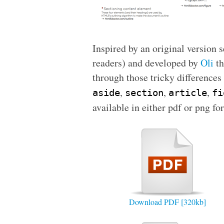
Inspired by an original version 
readers) and developed by
Oli
th
through those tricky difference
,
,
,
aside
section
article
fi
available in either
pdf
or
png
for
Download PDF [320kb]