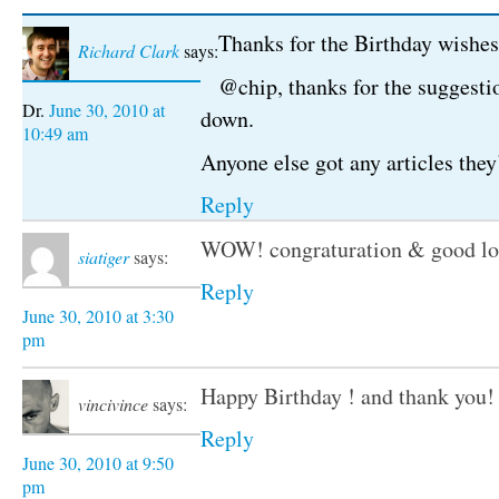
Thanks for the Birthday wishes
Richard Clark
says:
@chip, thanks for the suggestio
June 30, 2010 at
down.
10:49 am
Anyone else got any articles they
Reply
WOW! congraturation & good lo
siatiger
says:
Reply
June 30, 2010 at 3:30
pm
Happy Birthday ! and thank you!
vincivince
says:
Reply
June 30, 2010 at 9:50
pm