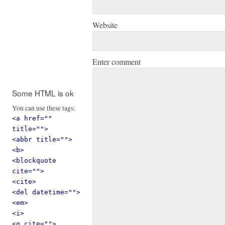
Website
Enter comment
Some HTML is ok
You can use these tags:
<a href=""
title="">
<abbr title="">
<b>
<blockquote
cite="">
<cite>
<del datetime="">
<em>
<i>
<q cite="">