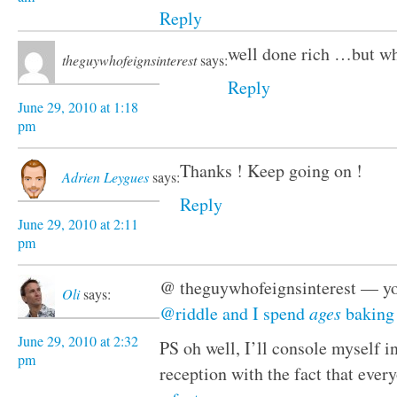
Reply
well done rich …but wh
theguywhofeignsinterest
says:
Reply
June 29, 2010 at 1:18
pm
Thanks ! Keep going on !
Adrien Leygues
says:
Reply
June 29, 2010 at 2:11
pm
@ theguywhofeignsinterest — you
Oli
says:
@riddle and I spend 
ages
 baking 
June 29, 2010 at 2:32
PS oh well, I’ll console myself i
pm
reception with the fact that ever