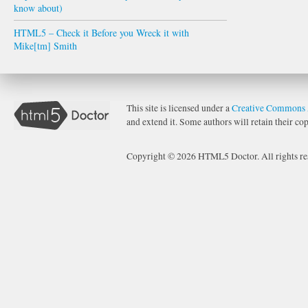
know about)
HTML5 – Check it Before you Wreck it with
Mike[tm] Smith
This site is licensed under a
Creative Commons 
and extend it. Some authors will retain their cop
Copyright © 2026 HTML5 Doctor. All rights re