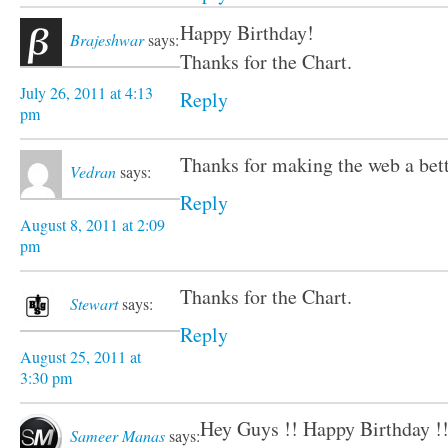
Happy Birthday!
Brajeshwar
says:
Thanks for the Chart.
July 26, 2011 at 4:13
Reply
pm
Thanks for making the web a bett
Vedran
says:
Reply
August 8, 2011 at 2:09
pm
Thanks for the Chart.
Stewart
says:
Reply
August 25, 2011 at
3:30 pm
Hey Guys !! Happy Birthday !
Sameer Manas
says: