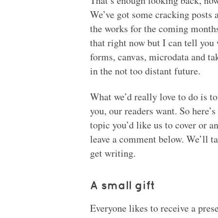
That’s enough looking back, now 
We’ve got some cracking posts 
the works for the coming months
that right now but I can tell you
forms, canvas, microdata and tak
in the not too distant future.
What we’d really love to do is to 
you, our readers want. So here’s 
topic you’d like us to cover or an
leave a comment below. We’ll t
get writing.
A small gift
Everyone likes to receive a prese