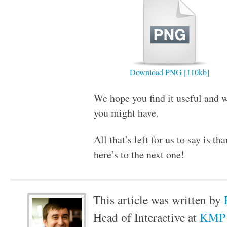
Download PNG [110kb]
We hope you find it useful and w
you might have.
All that’s left for us to say is th
here’s to the next one!
This article was written by
Head of Interactive at
KMP 