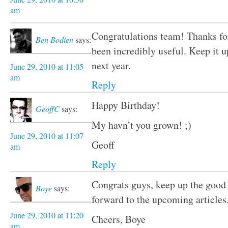
am
Congratulations team! Thanks for 
Ben Bodien
says:
been incredibly useful. Keep it u
next year.
June 29, 2010 at 11:05
am
Reply
Happy Birthday!
GeoffC
says:
My havn’t you grown! ;)
June 29, 2010 at 11:07
Geoff
am
Reply
Congrats guys, keep up the good
Boye
says:
forward to the upcoming articles
June 29, 2010 at 11:20
Cheers, Boye
am