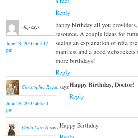
a fact
.
Reply
happy birthday all you providers,
chip
says:
resource. A couple ideas for futu
seeing an explanation of rdfa pre
June 29, 2010 at 5:12
pm
manifest and a good websockets 
more birthdays!
Reply
Happy Birthday, Doctor!
Christopher Regan
says:
Reply
June 29, 2010 at 6:30
pm
Happy Birthday
Pablo Lara H
says:
Reply