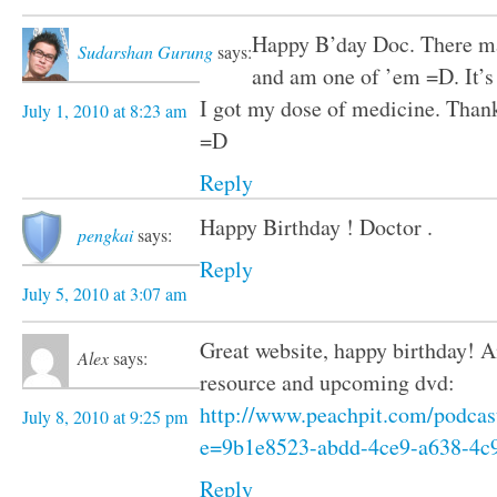
Happy B’day Doc. There ma
Sudarshan Gurung
says:
and am one of ’em =D. It’s s
I got my dose of medicine. Than
July 1, 2010 at 8:23 am
=D
Reply
Happy Birthday ! Doctor .
pengkai
says:
Reply
July 5, 2010 at 3:07 am
Great website, happy birthday!
Alex
says:
resource and upcoming dvd:
http://www.peachpit.com/podcas
July 8, 2010 at 9:25 pm
e=9b1e8523-abdd-4ce9-a638-4c
Reply