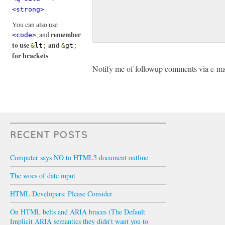
<strong>
You can also use
remember
, and
<code>
to use
and
&
lt
;
&
gt
;
for brackets
.
Notify me of followup comments via e-ma
RECENT POSTS
Computer says NO to HTML5 document outline
The woes of date input
HTML Developers: Please Consider
On HTML belts and ARIA braces (The Default
Implicit ARIA semantics they didn’t want you to