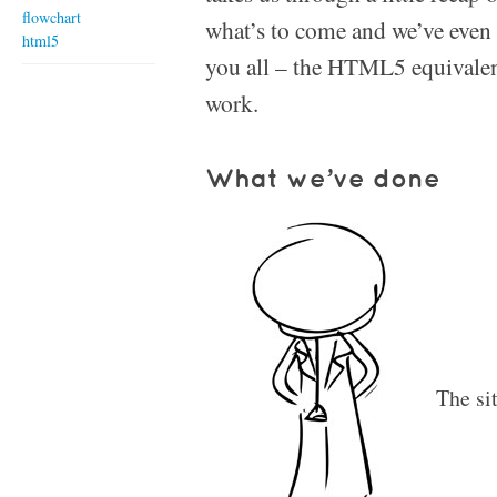
flowchart
what’s to come and we’ve even go
html5
you all – the HTML5 equivalen
work.
What we’ve done
The si