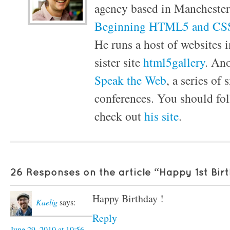
agency based in Manchester
Beginning HTML5 and CSS
He runs a host of websites i
sister site
html5gallery
. Ano
Speak the Web
, a series of
conferences. You should f
check out
his site
.
26 Responses on the article “Happy 1st Bir
Happy Birthday !
Kaelig
says:
Reply
June 29, 2010 at 10:56