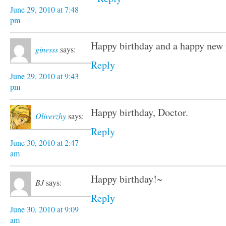
June 29, 2010 at 7:48
pm
Happy birthday and a happy new 
ginesss
says:
Reply
June 29, 2010 at 9:43
pm
Happy birthday, Doctor.
Oliverzhy
says:
Reply
June 30, 2010 at 2:47
am
Happy birthday!~
BJ
says:
Reply
June 30, 2010 at 9:09
am