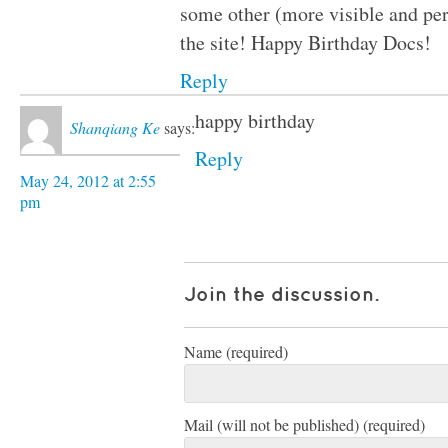
some other (more visible and pe
the site! Happy Birthday Docs!
Reply
happy birthday
Shanqiang Ke
says:
Reply
May 24, 2012 at 2:55
pm
Join the discussion.
Name (required)
Mail (will not be published) (required)