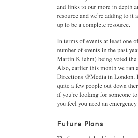
and links to our more in depth ar
resource and we’re adding to it a
up to be a complete resource.
In terms of events at least one o
number of events in the past yea
Martin Kliehm) being voted the 
Also, earlier this month we ran 
Directions @Media in London. I
quite a few people out down th
if you’re looking for someone to
you feel you need an emergency c
Future Plans