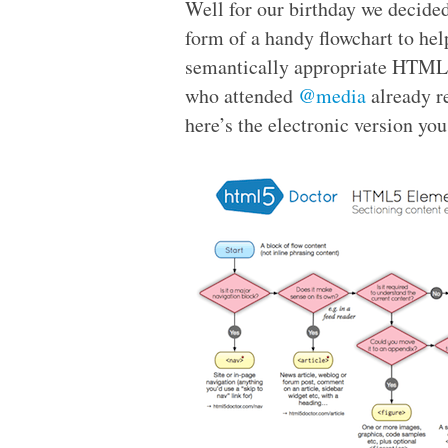
Well for our birthday we decided 
form of a handy flowchart to he
semantically appropriate
HTML
who attended
@media
already r
here’s the electronic version you