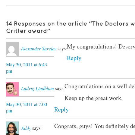
14 Responses on the article “The Doctors w
Critter award”
My congratulations! Deser
Alexander Savelev
says:
Reply
May 30, 2011 at 6:43
pm
Congratulations on a well des
Ludvig Lindblom
says:
Keep up the great work.
May 30, 2011 at 7:00
Reply
pm
Congrats, guys! You definitely de
Addy
says: