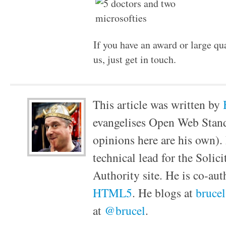
If you have an award or large qu
us, just get in touch.
This article was written by
evangelises Open Web Stan
opinions here are his own).
technical lead for the Solic
Authority site. He is co-au
HTML5
. He blogs at
bruce
at
@brucel
.