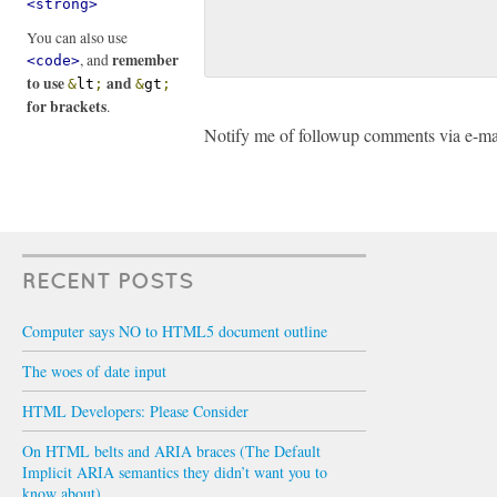
<strong>
You can also use
remember
, and
<code>
to use
and
&
lt
;
&
gt
;
for brackets
.
Notify me of followup comments via e-ma
RECENT POSTS
Computer says NO to HTML5 document outline
The woes of date input
HTML Developers: Please Consider
On HTML belts and ARIA braces (The Default
Implicit ARIA semantics they didn’t want you to
know about)