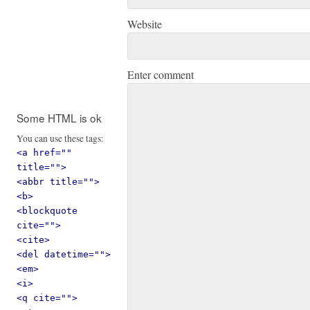
Website
Enter comment
Some HTML is ok
You can use these tags:
<a href=""
title="">
<abbr title="">
<b>
<blockquote
cite="">
<cite>
<del datetime="">
<em>
<i>
<q cite="">