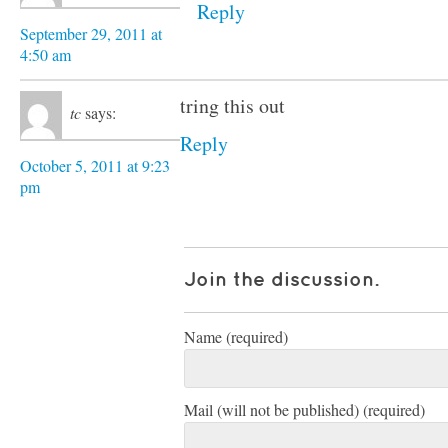
Reply
September 29, 2011 at
4:50 am
tring this out
tc
says:
Reply
October 5, 2011 at 9:23
pm
Join the discussion.
Name (required)
Mail (will not be published) (required)