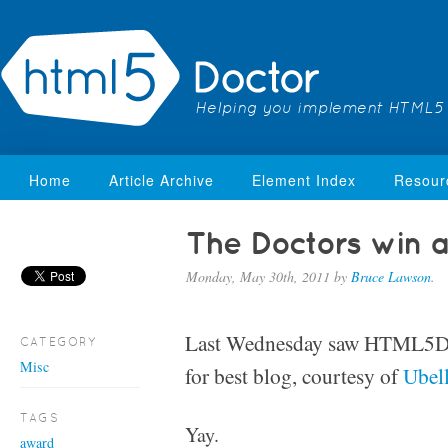
Helping you implement HTML5
Home
Article Archive
Element Index
Resour
The Doctors win a
Monday, May 30th, 2011
by
Bruce Lawson
.
Last Wednesday saw HTML5D
CATEGORY
Misc
for best blog, courtesy of
Ubel
TAGS
Yay.
award