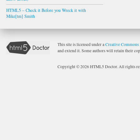
HTML5 – Check it Before you Wreck it with
Mike[tm] Smith
This site is licensed under a
Creative Commons 
and extend it. Some authors will retain their cop
Copyright © 2026 HTML5 Doctor. All rights re