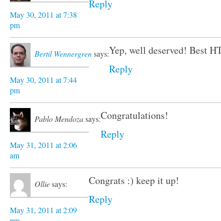
Reply
May 30, 2011 at 7:38
pm
Yep, well deserved! Best H
Bertil Wennergren
says:
Reply
May 30, 2011 at 7:44
pm
Congratulations!
Pablo Mendoza
says:
Reply
May 31, 2011 at 2:06
am
Congrats :) keep it up!
Ollie
says:
Reply
May 31, 2011 at 2:09
pm