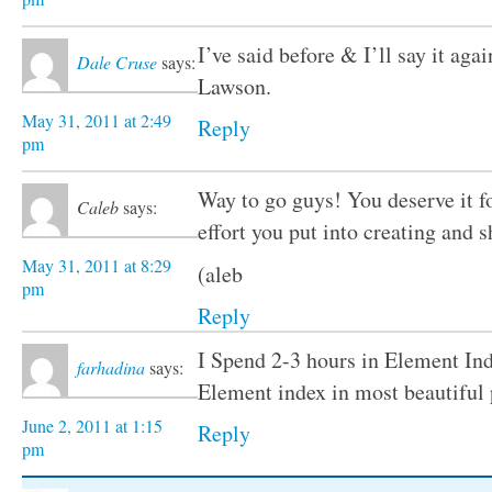
I’ve said before & I’ll say it ag
Dale Cruse
says:
Lawson.
May 31, 2011 at 2:49
Reply
pm
Way to go guys! You deserve it f
Caleb
says:
effort you put into creating and s
May 31, 2011 at 8:29
(aleb
pm
Reply
I Spend 2-3 hours in Element Ind
farhadina
says:
Element index in most beautifu
June 2, 2011 at 1:15
Reply
pm