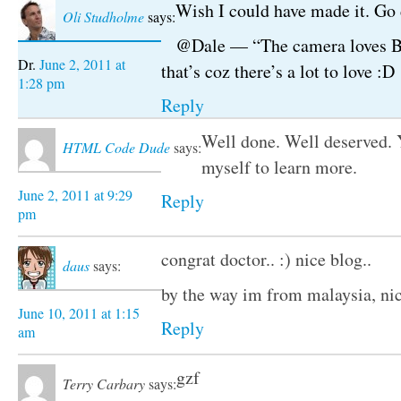
Wish I could have made it. Go 
Oli Studholme
says:
@Dale — “The camera loves Br
June 2, 2011 at
that’s coz there’s a lot to love :D
1:28 pm
Reply
Well done. Well deserved. 
HTML Code Dude
says:
myself to learn more.
June 2, 2011 at 9:29
Reply
pm
congrat doctor.. :) nice blog..
daus
says:
by the way im from malaysia, nic
June 10, 2011 at 1:15
Reply
am
gzf
Terry Carbary
says: