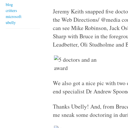
blog
Jeremy Keith snapped five doctor
critters
microsoft
the Web Directions/ @media conf
ubelly
can see Mike Robinson, Jack O
Sharp with Bruce in the foregr
Leadbetter, Oli Studholme and 
We also got a nice pic with two
end specialist Dr Andrew Spoon
Thanks Ubelly! And, from Bruce
me sneak some doctoring in dur